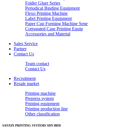
Folder Gluer Series
Periodical Binding Equipment
Flexo Printing Machine
Label Printing Equipment
Paper Cup Forming Machine Sene
Corrugated Case Printing Equip
Accessories and Material
Sales Service
Partner
Contact Us
Team contact
Contact Us
Recruitment
Resale market
Printing machine
Prepress system
Printing equipment
Printing production line
Other classification
SANXIN PRINTING SYSTEMS SDN BHD