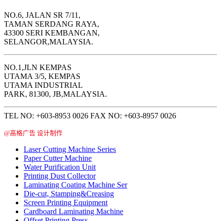
NO.6, JALAN SR 7/11,
TAMAN SERDANG RAYA,
43300 SERI KEMBANGAN,
SELANGOR,MALAYSIA.
NO.1,JLN KEMPAS
UTAMA 3/5, KEMPAS
UTAMA INDUSTRIAL
PARK, 81300, JB,MALAYSIA.
TEL NO: +603-8953 0026 FAX NO: +603-8957 0026
@高格广告 设计制作
Laser Cutting Machine Series
Paper Cutter Machine
Water Purification Unit
Printing Dust Collector
Laminating Coating Machine Ser
Die-cut, Stamping&Creasing
Screen Printing Equipment
Cardboard Laminating Machine
Offset Printing Press