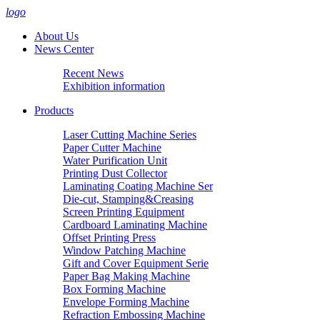
logo
About Us
News Center
Recent News
Exhibition information
Products
Laser Cutting Machine Series
Paper Cutter Machine
Water Purification Unit
Printing Dust Collector
Laminating Coating Machine Ser
Die-cut, Stamping&Creasing
Screen Printing Equipment
Cardboard Laminating Machine
Offset Printing Press
Window Patching Machine
Gift and Cover Equipment Serie
Paper Bag Making Machine
Box Forming Machine
Envelope Forming Machine
Refraction Embossing Machine