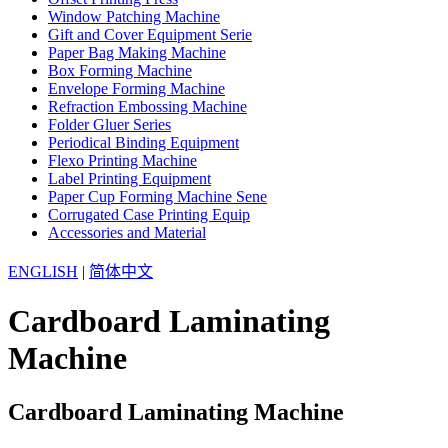
Window Patching Machine
Gift and Cover Equipment Serie
Paper Bag Making Machine
Box Forming Machine
Envelope Forming Machine
Refraction Embossing Machine
Folder Gluer Series
Periodical Binding Equipment
Flexo Printing Machine
Label Printing Equipment
Paper Cup Forming Machine Sene
Corrugated Case Printing Equip
Accessories and Material
ENGLISH
|
简体中文
Cardboard Laminating
Machine
Cardboard Laminating Machine