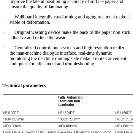
improve the lateral positioning accuracy of surface paper and
ensure the quality of laminating.
· Wallboard integrally cast forming and aging treatment make it
stable of deformation.
· Original washing device make the back of the paper non-stick
adhesive and reduce the waste.
· Centralized control touch screen and high resolution realize
the man-machine dialogue interface, real-time dynamic
monitoring the machine running state make it more convenient
and quick for adjustment and troubleshooting.
Technical parameters