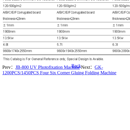
Back
Prev：
JB-800 UV Photofixation Machine
Next：
GK-
1200PCS/1450PCS Four Six Corner Gluing Folding Machine