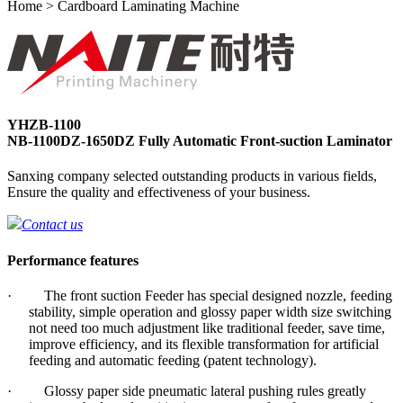
Home > Cardboard Laminating Machine
YHZB-1100
NB-1100DZ-1650DZ Fully Automatic Front-suction Laminator
Sanxing company selected outstanding products in various fields,
Ensure the quality and effectiveness of your business.
Contact us
Performance features
· The front suction Feeder has special designed nozzle, feeding
stability, simple operation and glossy paper width size switching
not need too much adjustment like traditional feeder, save time,
improve efficiency, and its flexible transformation for artificial
feeding and automatic feeding (patent technology).
· Glossy paper side pneumatic lateral pushing rules greatly