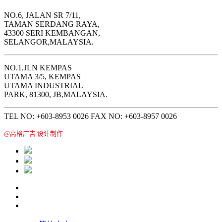
NO.6, JALAN SR 7/11,
TAMAN SERDANG RAYA,
43300 SERI KEMBANGAN,
SELANGOR,MALAYSIA.
NO.1,JLN KEMPAS
UTAMA 3/5, KEMPAS
UTAMA INDUSTRIAL
PARK, 81300, JB,MALAYSIA.
TEL NO: +603-8953 0026 FAX NO: +603-8957 0026
@高格广告 设计制作