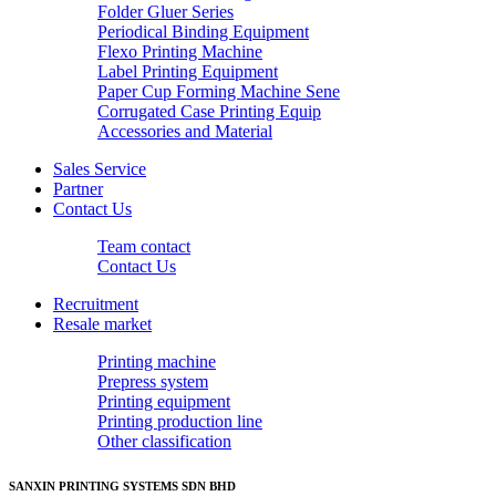
Folder Gluer Series
Periodical Binding Equipment
Flexo Printing Machine
Label Printing Equipment
Paper Cup Forming Machine Sene
Corrugated Case Printing Equip
Accessories and Material
Sales Service
Partner
Contact Us
Team contact
Contact Us
Recruitment
Resale market
Printing machine
Prepress system
Printing equipment
Printing production line
Other classification
SANXIN PRINTING SYSTEMS SDN BHD