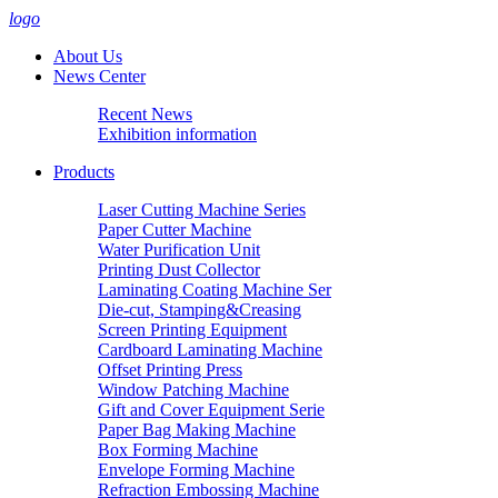
logo
About Us
News Center
Recent News
Exhibition information
Products
Laser Cutting Machine Series
Paper Cutter Machine
Water Purification Unit
Printing Dust Collector
Laminating Coating Machine Ser
Die-cut, Stamping&Creasing
Screen Printing Equipment
Cardboard Laminating Machine
Offset Printing Press
Window Patching Machine
Gift and Cover Equipment Serie
Paper Bag Making Machine
Box Forming Machine
Envelope Forming Machine
Refraction Embossing Machine